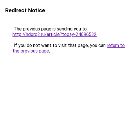
Redirect Notice
The previous page is sending you to
http://hdorg2.ru/article?today-24696532
.
If you do not want to visit that page, you can
return to
the previous page
.