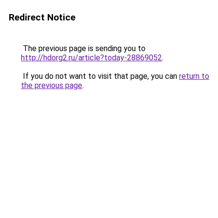
Redirect Notice
The previous page is sending you to
http://hdorg2.ru/article?today-28869052
.
If you do not want to visit that page, you can
return to
the previous page
.