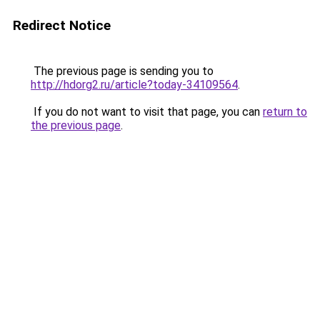
Redirect Notice
The previous page is sending you to
http://hdorg2.ru/article?today-34109564
.
If you do not want to visit that page, you can
return to
the previous page
.