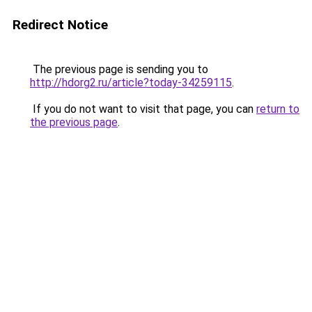
Redirect Notice
The previous page is sending you to
http://hdorg2.ru/article?today-34259115
.
If you do not want to visit that page, you can
return to
the previous page
.