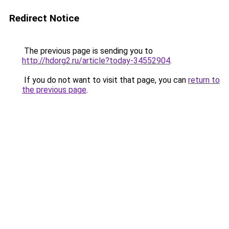
Redirect Notice
The previous page is sending you to
http://hdorg2.ru/article?today-34552904
.
If you do not want to visit that page, you can
return to
the previous page
.