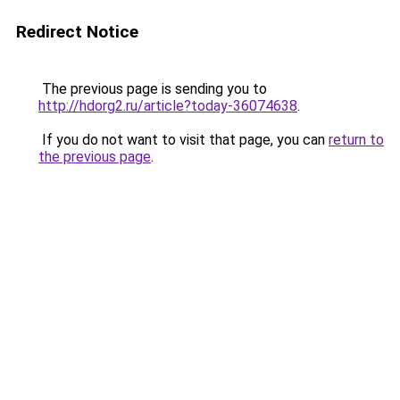
Redirect Notice
The previous page is sending you to
http://hdorg2.ru/article?today-36074638
.
If you do not want to visit that page, you can
return to
the previous page
.