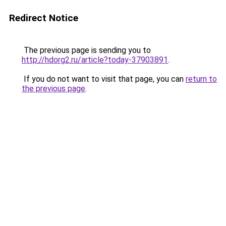
Redirect Notice
The previous page is sending you to
http://hdorg2.ru/article?today-37903891
.
If you do not want to visit that page, you can
return to
the previous page
.