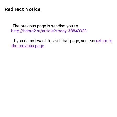
Redirect Notice
The previous page is sending you to
http://hdorg2.ru/article?today-38840383
.
If you do not want to visit that page, you can
return to
the previous page
.