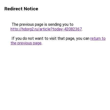
Redirect Notice
The previous page is sending you to
http://hdorg2.ru/article?today-42082367
.
If you do not want to visit that page, you can
return to
the previous page
.