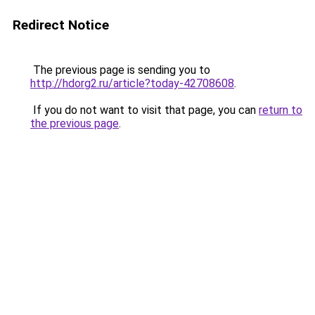
Redirect Notice
The previous page is sending you to
http://hdorg2.ru/article?today-42708608
.
If you do not want to visit that page, you can
return to
the previous page
.