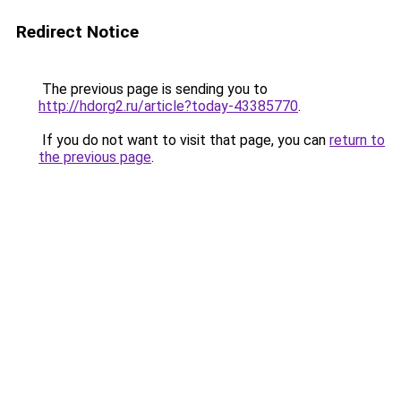
Redirect Notice
The previous page is sending you to
http://hdorg2.ru/article?today-43385770
.
If you do not want to visit that page, you can
return to
the previous page
.