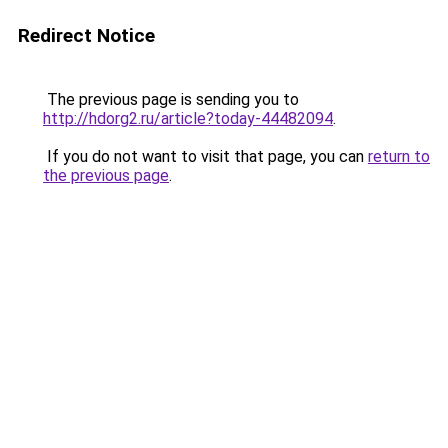
Redirect Notice
The previous page is sending you to
http://hdorg2.ru/article?today-44482094
.
If you do not want to visit that page, you can
return to
the previous page
.