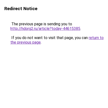
Redirect Notice
The previous page is sending you to
http://hdorg2.ru/article?today-44615385
.
If you do not want to visit that page, you can
return to
the previous page
.