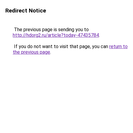
Redirect Notice
The previous page is sending you to
http://hdorg2.ru/article?today-47435784
.
If you do not want to visit that page, you can
return to
the previous page
.