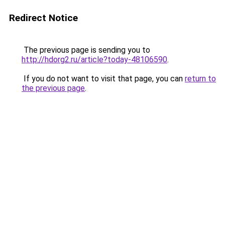
Redirect Notice
The previous page is sending you to
http://hdorg2.ru/article?today-48106590
.
If you do not want to visit that page, you can
return to
the previous page
.