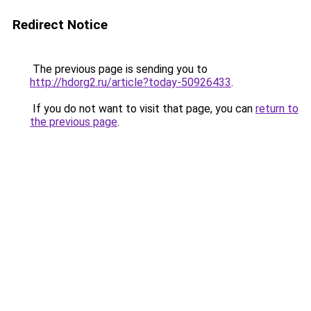
Redirect Notice
The previous page is sending you to
http://hdorg2.ru/article?today-50926433
.
If you do not want to visit that page, you can
return to
the previous page
.