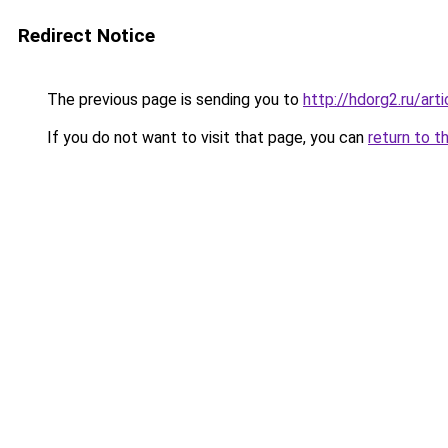
Redirect Notice
The previous page is sending you to
http://hdorg2.ru/ar
If you do not want to visit that page, you can
return to t