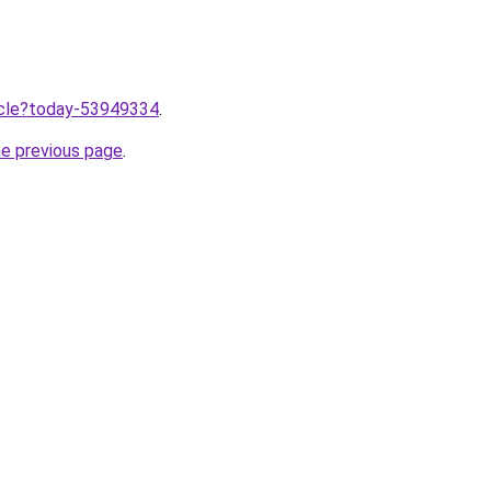
ticle?today-53949334
.
he previous page
.