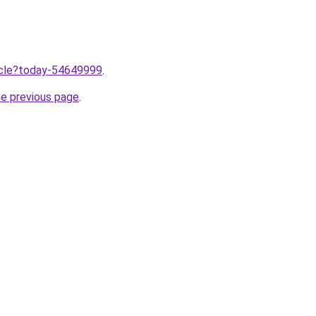
ticle?today-54649999
.
he previous page
.