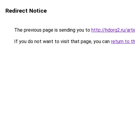
Redirect Notice
The previous page is sending you to
http://hdorg2.ru/ar
If you do not want to visit that page, you can
return to t