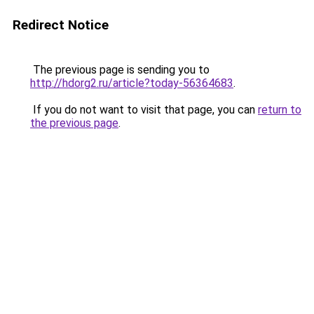
Redirect Notice
The previous page is sending you to
http://hdorg2.ru/article?today-56364683
.
If you do not want to visit that page, you can
return to
the previous page
.