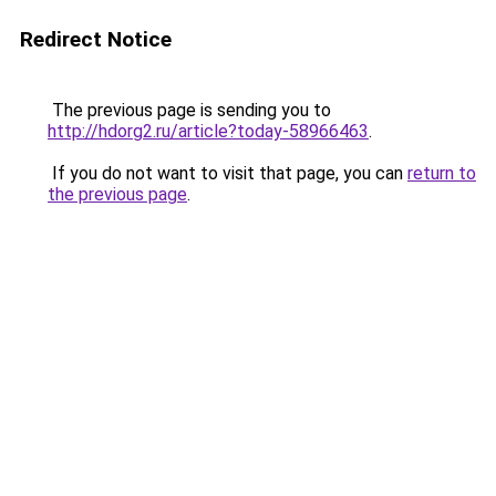
Redirect Notice
The previous page is sending you to
http://hdorg2.ru/article?today-58966463
.
If you do not want to visit that page, you can
return to
the previous page
.