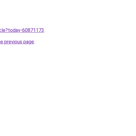
ticle?today-60871173
.
he previous page
.