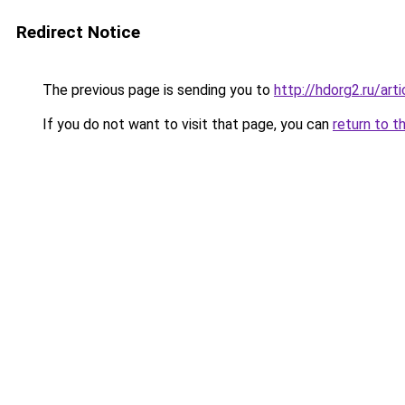
Redirect Notice
The previous page is sending you to
http://hdorg2.ru/ar
If you do not want to visit that page, you can
return to t