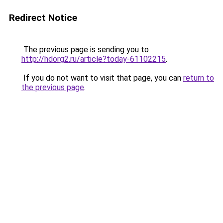
Redirect Notice
The previous page is sending you to
http://hdorg2.ru/article?today-61102215
.
If you do not want to visit that page, you can
return to
the previous page
.