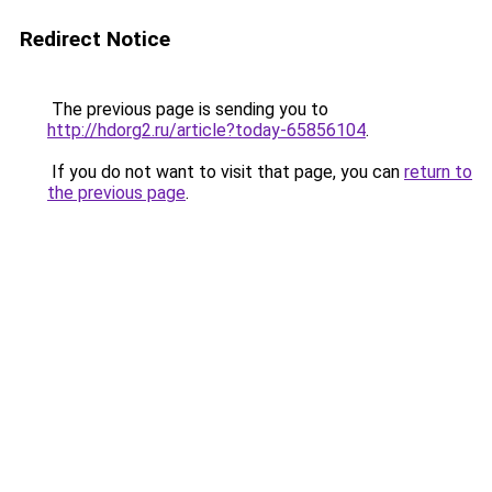
Redirect Notice
The previous page is sending you to
http://hdorg2.ru/article?today-65856104
.
If you do not want to visit that page, you can
return to
the previous page
.