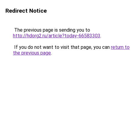
Redirect Notice
The previous page is sending you to
http://hdorg2.ru/article?today-66583303
.
If you do not want to visit that page, you can
return to
the previous page
.