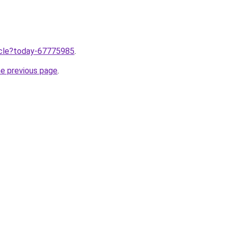
ticle?today-67775985
.
he previous page
.