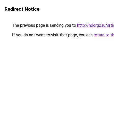
Redirect Notice
The previous page is sending you to
http://hdorg2.ru/ar
If you do not want to visit that page, you can
return to t