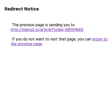
Redirect Notice
The previous page is sending you to
http://hdorg2.ru/article?today-68369669
.
If you do not want to visit that page, you can
return to
the previous page
.