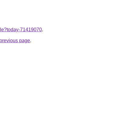
ticle?today-71419070
.
e previous page
.