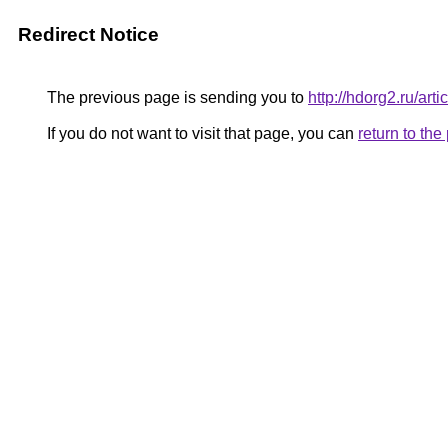
Redirect Notice
The previous page is sending you to
http://hdorg2.ru/ar
If you do not want to visit that page, you can
return to th