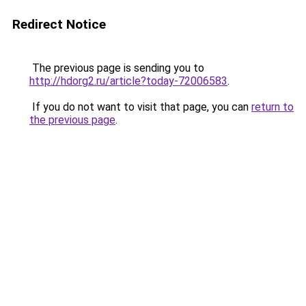
Redirect Notice
The previous page is sending you to
http://hdorg2.ru/article?today-72006583
.
If you do not want to visit that page, you can
return to
the previous page
.