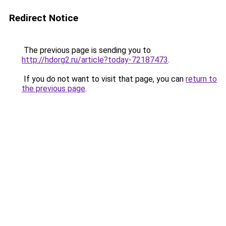
Redirect Notice
The previous page is sending you to
http://hdorg2.ru/article?today-72187473
.
If you do not want to visit that page, you can
return to
the previous page
.