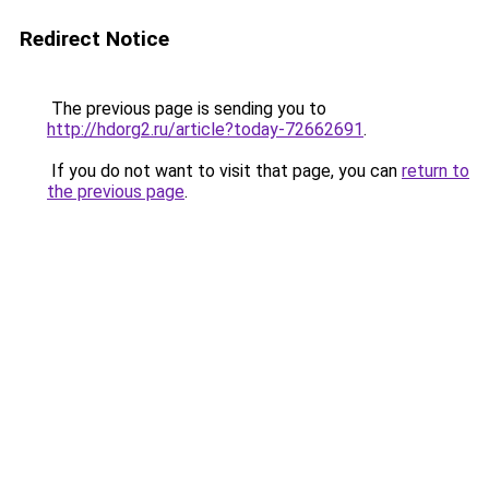
Redirect Notice
The previous page is sending you to
http://hdorg2.ru/article?today-72662691
.
If you do not want to visit that page, you can
return to
the previous page
.