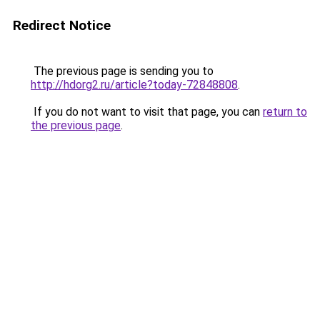
Redirect Notice
The previous page is sending you to
http://hdorg2.ru/article?today-72848808
.
If you do not want to visit that page, you can
return to
the previous page
.