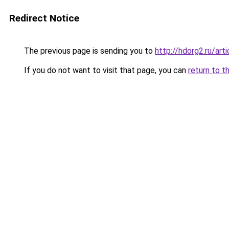
Redirect Notice
The previous page is sending you to
http://hdorg2.ru/ar
If you do not want to visit that page, you can
return to t