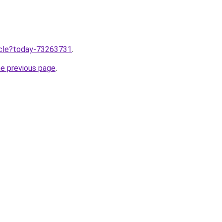
ticle?today-73263731
.
he previous page
.