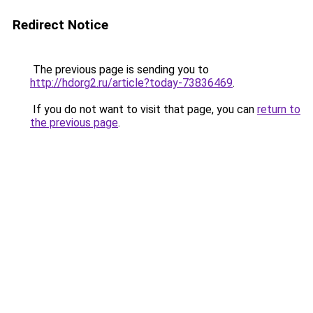
Redirect Notice
The previous page is sending you to
http://hdorg2.ru/article?today-73836469
.
If you do not want to visit that page, you can
return to
the previous page
.