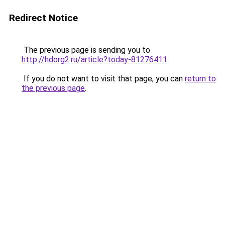
Redirect Notice
The previous page is sending you to
http://hdorg2.ru/article?today-81276411
.
If you do not want to visit that page, you can
return to
the previous page
.