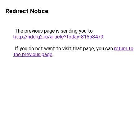
Redirect Notice
The previous page is sending you to
http://hdorg2.ru/article?today-81558479
.
If you do not want to visit that page, you can
return to
the previous page
.