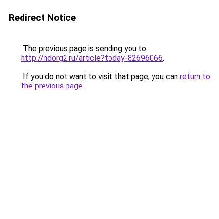
Redirect Notice
The previous page is sending you to
http://hdorg2.ru/article?today-82696066
.
If you do not want to visit that page, you can
return to
the previous page
.