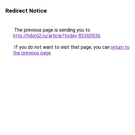
Redirect Notice
The previous page is sending you to
http://hdorg2.ru/article?today-83360936
.
If you do not want to visit that page, you can
return to
the previous page
.