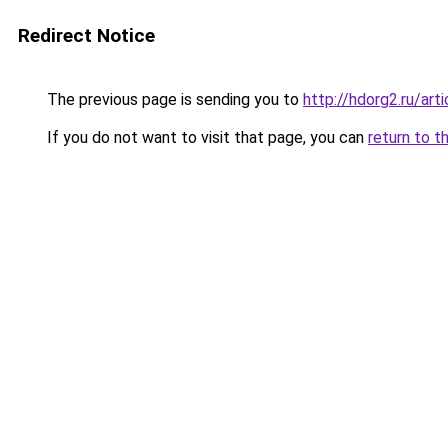
Redirect Notice
The previous page is sending you to
http://hdorg2.ru/ar
If you do not want to visit that page, you can
return to t