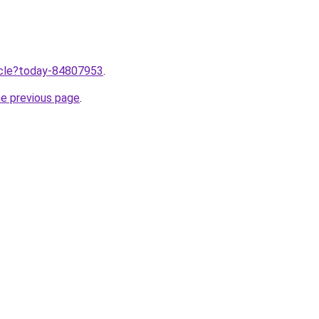
ticle?today-84807953
.
he previous page
.