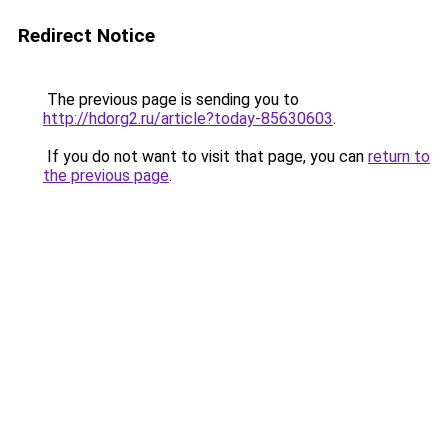
Redirect Notice
The previous page is sending you to
http://hdorg2.ru/article?today-85630603
.
If you do not want to visit that page, you can
return to
the previous page
.