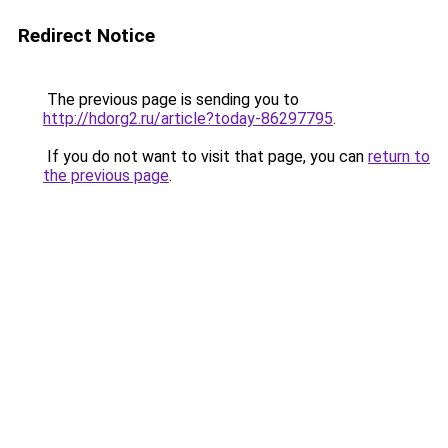
Redirect Notice
The previous page is sending you to
http://hdorg2.ru/article?today-86297795
.
If you do not want to visit that page, you can
return to
the previous page
.