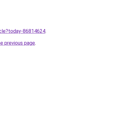
ticle?today-86814624
.
he previous page
.