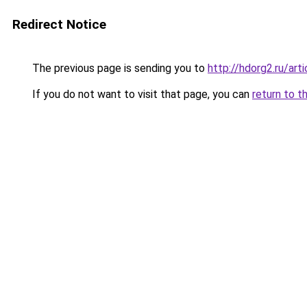
Redirect Notice
The previous page is sending you to
http://hdorg2.ru/ar
If you do not want to visit that page, you can
return to t