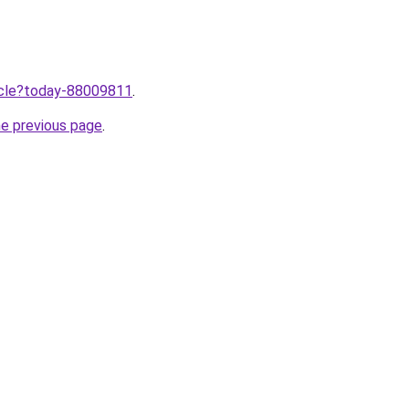
ticle?today-88009811
.
he previous page
.