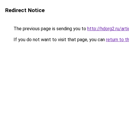
Redirect Notice
The previous page is sending you to
http://hdorg2.ru/ar
If you do not want to visit that page, you can
return to t