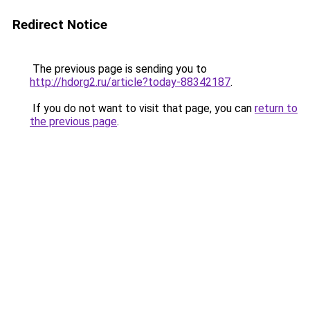
Redirect Notice
The previous page is sending you to
http://hdorg2.ru/article?today-88342187
.
If you do not want to visit that page, you can
return to
the previous page
.