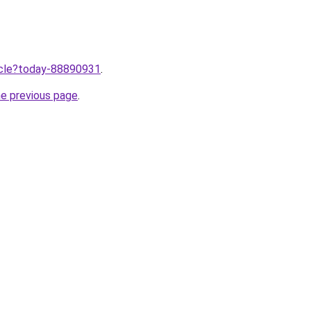
ticle?today-88890931
.
he previous page
.