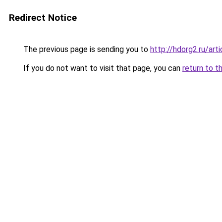
Redirect Notice
The previous page is sending you to
http://hdorg2.ru/ar
If you do not want to visit that page, you can
return to t