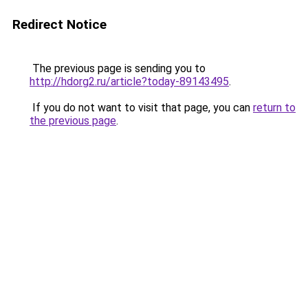
Redirect Notice
The previous page is sending you to
http://hdorg2.ru/article?today-89143495
.
If you do not want to visit that page, you can
return to
the previous page
.