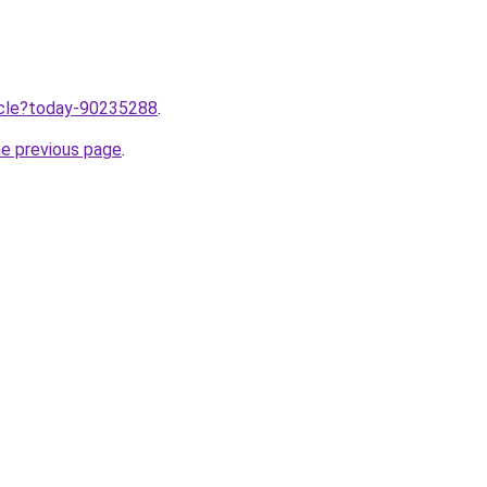
ticle?today-90235288
.
he previous page
.