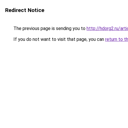
Redirect Notice
The previous page is sending you to
http://hdorg2.ru/ar
If you do not want to visit that page, you can
return to t