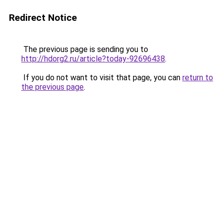
Redirect Notice
The previous page is sending you to
http://hdorg2.ru/article?today-92696438
.
If you do not want to visit that page, you can
return to
the previous page
.