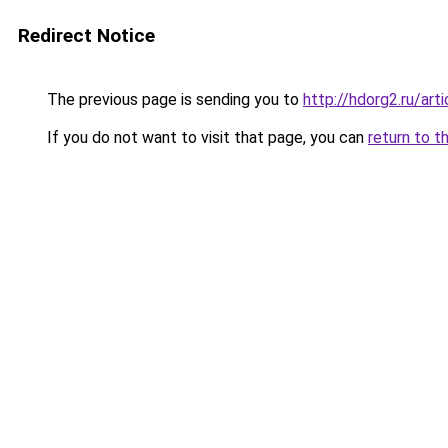
Redirect Notice
The previous page is sending you to
http://hdorg2.ru/ar
If you do not want to visit that page, you can
return to t