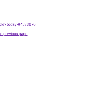
ticle?today-94533070
.
he previous page
.