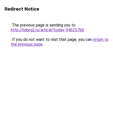
Redirect Notice
The previous page is sending you to
http://hdorg2.ru/article?today-94625766
.
If you do not want to visit that page, you can
return to
the previous page
.