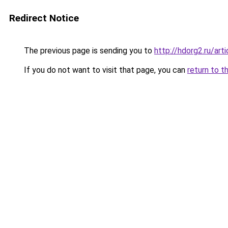
Redirect Notice
The previous page is sending you to
http://hdorg2.ru/ar
If you do not want to visit that page, you can
return to t