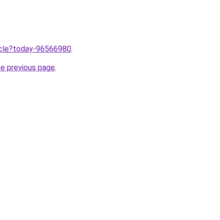
ticle?today-96566980
.
he previous page
.